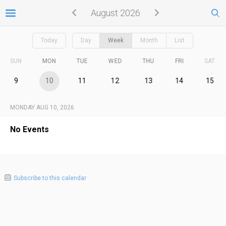
August 2026
Today
Day
Week
Month
List
SUN
MON
TUE
WED
THU
FRI
SAT
9
10
11
12
13
14
15
MONDAY AUG 10, 2026
No Events
Subscribe to this calendar