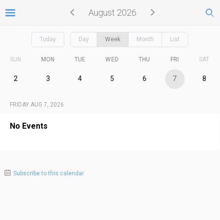
August 2026
Today
Day
Week
Month
List
SUN
MON
TUE
WED
THU
FRI
SAT
2
3
4
5
6
7
8
FRIDAY AUG 7, 2026
No Events
Subscribe to this calendar