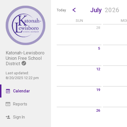
Show Menu
Click this to show the menu.
Go to Previous Month
Click here to view the |strong|p
July
2026
Today
SUN
MO
28
Sunday June 28 2026
Monday June 
5
Katonah-Lewisboro
Sunday July 5 2026
Monday July 6
Union Free School
District
12
Last updated:
Sunday July 12 2026
Monday July 1
8/20/2025 12:22 pm
19
Calendar
Sunday July 19 2026
Monday July 2
Reports
26
Sunday July 26 2026
Monday July 2
Sign In