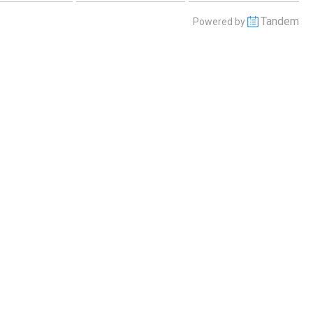
Tandem
Powered by