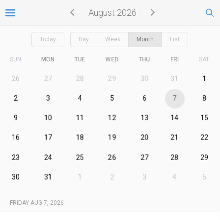
August 2026
Today
Day
Week
Month
List
SUN
MON
TUE
WED
THU
FRI
SAT
26
27
28
29
30
31
1
2
3
4
5
6
7
8
9
10
11
12
13
14
15
16
17
18
19
20
21
22
23
24
25
26
27
28
29
30
31
1
2
3
4
5
FRIDAY AUG 7, 2026