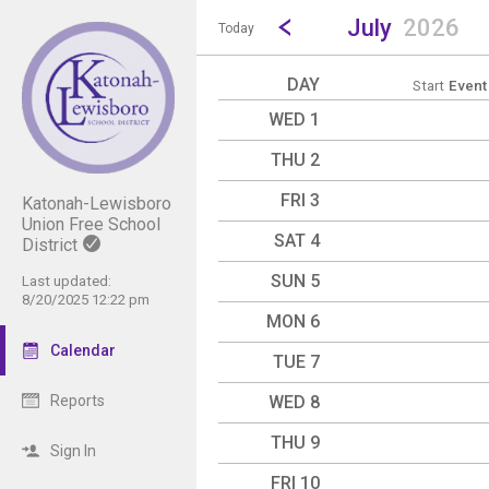
Show Menu
Click this to show the menu.
Go to Previous Month
Click here to view the |strong|p
July
2026
Today
DAY
Start
Event
WED 1
THU 2
FRI 3
Katonah-Lewisboro
Union Free School
SAT 4
District
SUN 5
Last updated:
8/20/2025 12:22 pm
MON 6
Calendar
TUE 7
WED 8
Reports
THU 9
Sign In
FRI 10