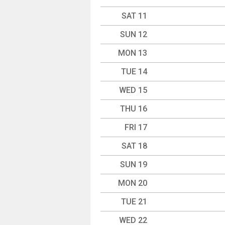
SAT 11
SUN 12
MON 13
TUE 14
WED 15
THU 16
FRI 17
SAT 18
SUN 19
MON 20
TUE 21
WED 22