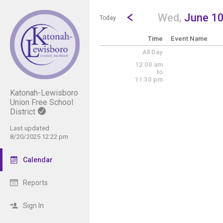
Show Menu
Click this to show the menu.
Go to Previous Day
Click here to view the |strong|p
Wed,
June 1
Today
Time
Event Name
All Day
12:00 am
to
11:30 pm
Katonah-Lewisboro
Union Free School
District
Last updated:
8/20/2025 12:22 pm
Calendar
Reports
Sign In