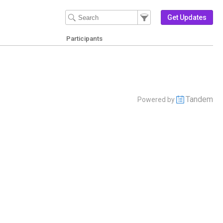
Filter Events
Filter the events that get 
Get Updates
Participants
Tandem
Powered by