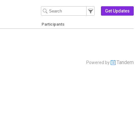
Filter Events
Filter the events that get 
Get Updates
Participants
Tandem
Powered by