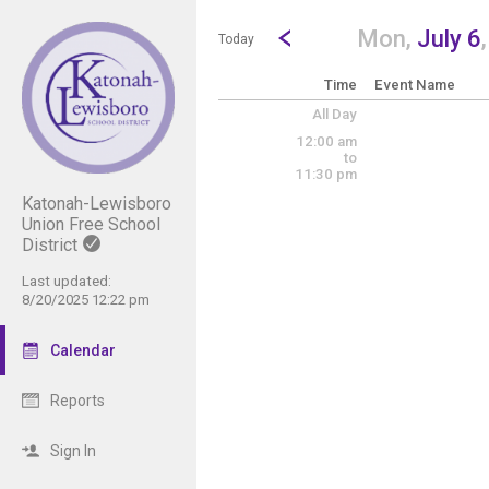
Show Menu
Click this to show the menu.
Go to Previous Day
Click here to view the |strong|p
Mon,
July 6
Today
Time
Event Name
All Day
12:00 am
to
11:30 pm
Katonah-Lewisboro
Union Free School
District
Last updated:
8/20/2025 12:22 pm
Calendar
Reports
Sign In