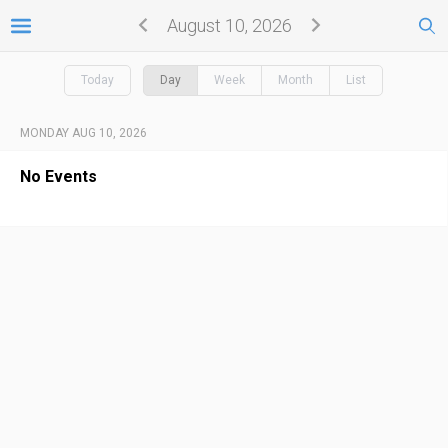
August 10, 2026
Today
Day
Week
Month
List
MONDAY AUG 10, 2026
No Events