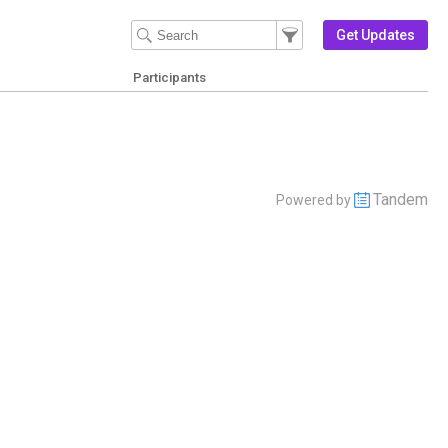
Filter Events
Filter the events that get 
Get Updates
Participants
Tandem
Powered by