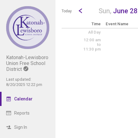
Show Menu
Click this to show the menu.
Go to Previous Day
Click here to view the |strong|p
Sun,
June 28
Today
Time
Event Name
All Day
12:00 am
to
11:30 pm
Katonah-Lewisboro
Union Free School
District
Last updated:
8/20/2025 12:22 pm
Calendar
Reports
Sign In