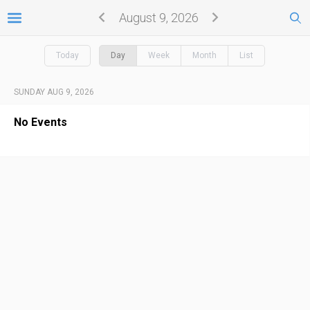
August 9, 2026
Today
Day
Week
Month
List
SUNDAY AUG 9, 2026
No Events