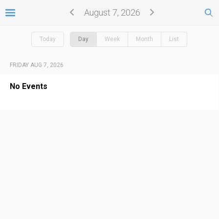
August 7, 2026
Today
Day
Week
Month
List
FRIDAY AUG 7, 2026
No Events