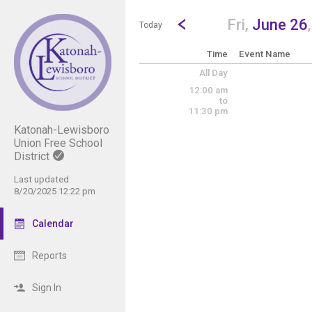
Show Menu
Click this to show the menu.
Go to Previous Day
Click here to view the |strong|p
Fri,
June 26
Today
Time
Event Name
All Day
12:00 am
to
11:30 pm
Katonah-Lewisboro
Union Free School
District
Last updated:
8/20/2025 12:22 pm
Calendar
Reports
Sign In