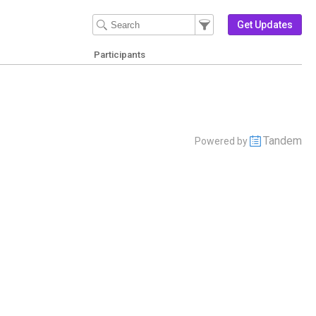
Filter Events
Filter the events that get 
Get Updates
Participants
Tandem
Powered by