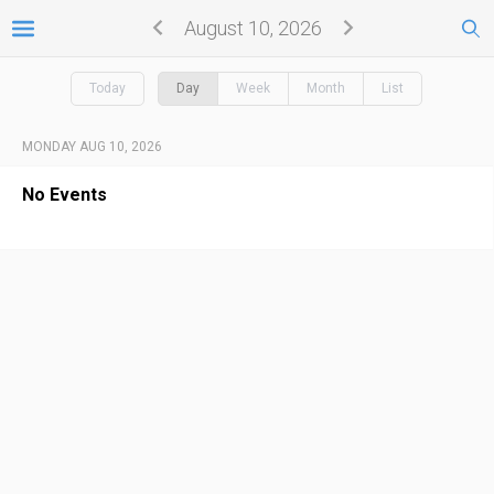
August 10, 2026
Today
Day
Week
Month
List
MONDAY AUG 10, 2026
No Events