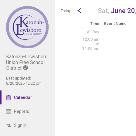
Show Menu
Click this to show the menu.
Go to Previous Day
Click here to view the |strong|p
Sat,
June 20
Today
Time
Event Name
All Day
12:00 am
to
11:30 pm
Katonah-Lewisboro
Union Free School
District
Last updated:
8/20/2025 12:22 pm
Calendar
Reports
Sign In