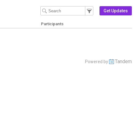
Filter Events
Filter the events that get 
Get Updates
Participants
Tandem
Powered by