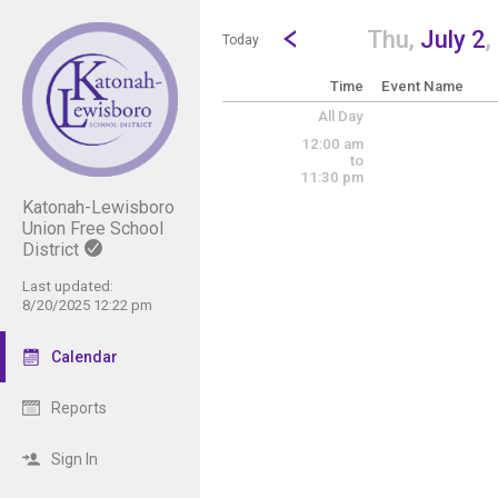
Show Menu
Click this to show the menu.
Go to Previous Day
Click here to view the |strong|p
Thu,
July 2
,
Today
Time
Event Name
All Day
12:00 am
to
11:30 pm
Katonah-Lewisboro
Union Free School
District
Last updated:
8/20/2025 12:22 pm
Calendar
Reports
Sign In