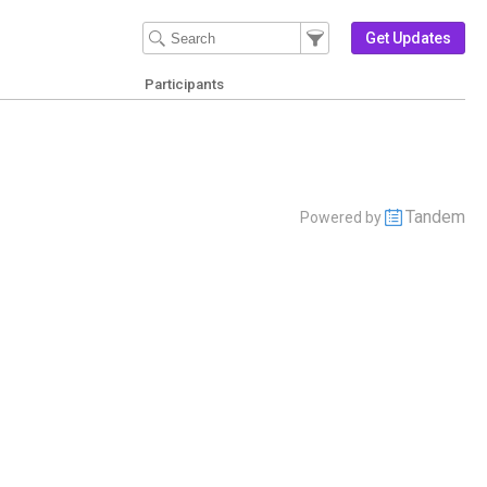
Filter Events
Filter the events that get 
Get Updates
Participants
Tandem
Powered by