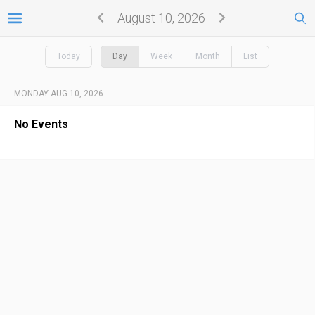
August 10, 2026
Today
Day
Week
Month
List
MONDAY AUG 10, 2026
No Events