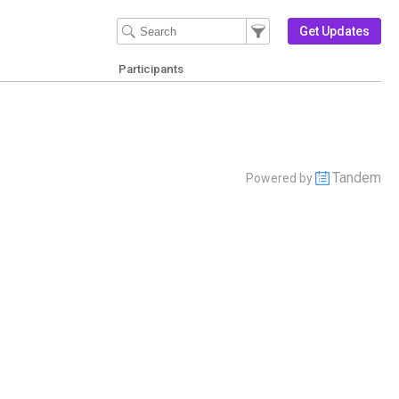
Filter Events
Filter the events that get 
Get Updates
Participants
Tandem
Powered by