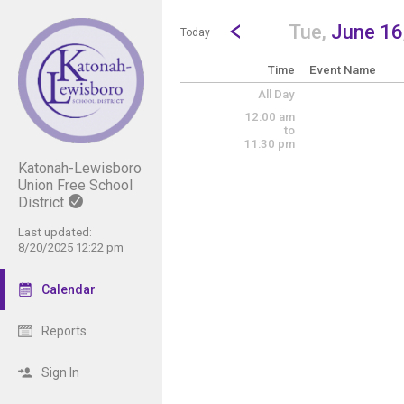
Show Menu
Click this to show the menu.
Go to Previous Day
Click here to view the |strong|p
Tue,
June 16
Today
Time
Event Name
All Day
12:00 am
to
11:30 pm
Katonah-Lewisboro
Union Free School
District
Last updated:
8/20/2025 12:22 pm
Calendar
Reports
Sign In