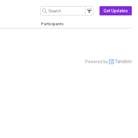
Filter Events
Filter the events that get 
Get Updates
Participants
Tandem
Powered by