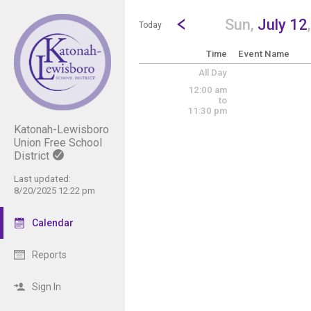
Show Menu
Click this to show the menu.
Go to Previous Day
Click here to view the |strong|p
Sun,
July 12
Today
Time
Event Name
All Day
12:00 am
to
11:30 pm
Katonah-Lewisboro
Union Free School
District
Last updated:
8/20/2025 12:22 pm
Calendar
Reports
Sign In