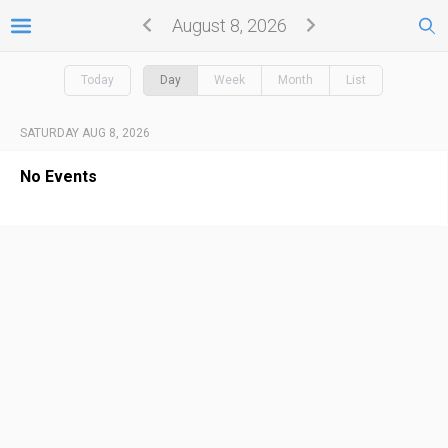
August 8, 2026
Today
Day
Week
Month
List
SATURDAY AUG 8, 2026
No Events