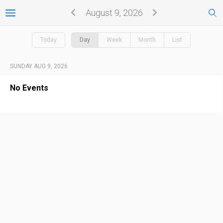
August 9, 2026
Today
Day
Week
Month
List
SUNDAY AUG 9, 2026
No Events