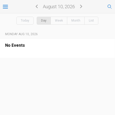
August 10, 2026
Today
Day
Week
Month
List
MONDAY AUG 10, 2026
No Events