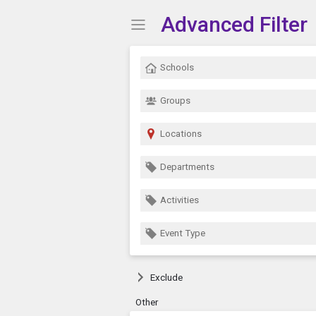
Advanced Filter
Show Menu
Click this to show the menu.
Schools
Groups
Locations
Departments
Activities
Event Type
Exclude
Other