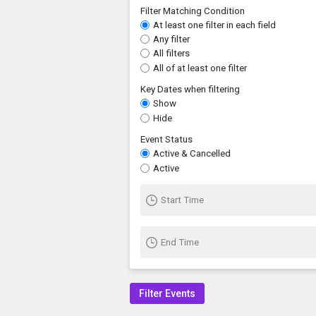
Filter Matching Condition
At least one filter in each field
Any filter
All filters
All of at least one filter
Key Dates when filtering
Show
Hide
Event Status
Active & Cancelled
Active
Start Time
End Time