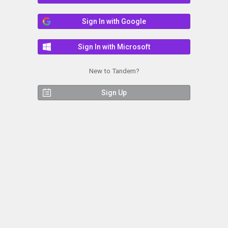
Sign In with Google
Sign In with Microsoft
New to Tandem?
Sign Up