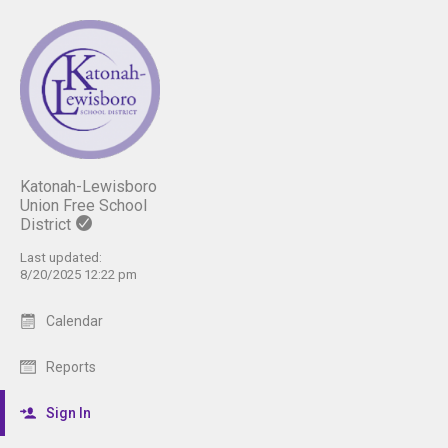
Katonah-Lewisboro
Union Free School
District
Last updated:
8/20/2025 12:22 pm
Calendar
Reports
Sign In