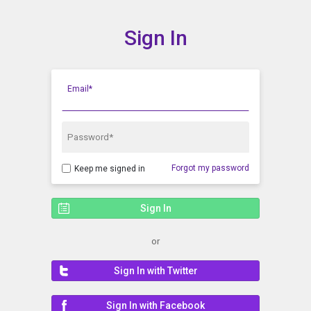
Sign In
Show Menu
Click this to show the menu.
Email*
Password*
Forgot my password
Keep me signed in
or
Sign In with Twitter
Sign In with Facebook