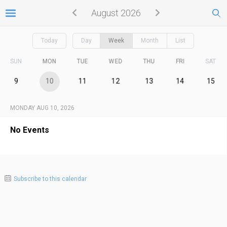
August 2026
Today
Day
Week
Month
List
SUN
MON
TUE
WED
THU
FRI
SAT
9
10
11
12
13
14
15
MONDAY AUG 10, 2026
No Events
Subscribe to this calendar