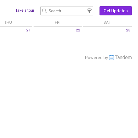
Filter Events
Filter the events that get 
Get Updates
Take a tour
THU
FRI
SAT
21
22
23
 May 21 2026
Friday May 22 2026
Saturday May 23 2026
Tandem
Powered by