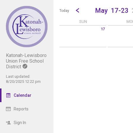
Show Menu
Click this to show the menu.
Go to Previous Week
Click here to view the |strong|p
May
17-23
Today
SUN
MO
17
Sunday May 17 2026
Monday May 1
Katonah-Lewisboro
Union Free School
District
Last updated:
8/20/2025 12:22 pm
Calendar
Reports
Sign In