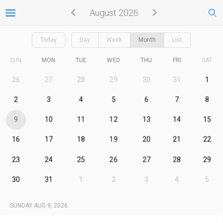
August 2026
Today
Day
Week
Month
List
SUN
MON
TUE
WED
THU
FRI
SAT
26
27
28
29
30
31
1
2
3
4
5
6
7
8
9
10
11
12
13
14
15
16
17
18
19
20
21
22
23
24
25
26
27
28
29
30
31
1
2
3
4
5
SUNDAY AUG 9, 2026