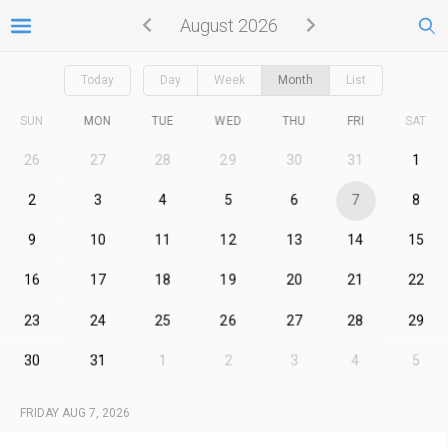
August 2026
Today
Day
Week
Month
List
SUN
MON
TUE
WED
THU
FRI
SAT
26
27
28
29
30
31
1
2
3
4
5
6
7
8
9
10
11
12
13
14
15
16
17
18
19
20
21
22
23
24
25
26
27
28
29
30
31
1
2
3
4
5
FRIDAY AUG 7, 2026