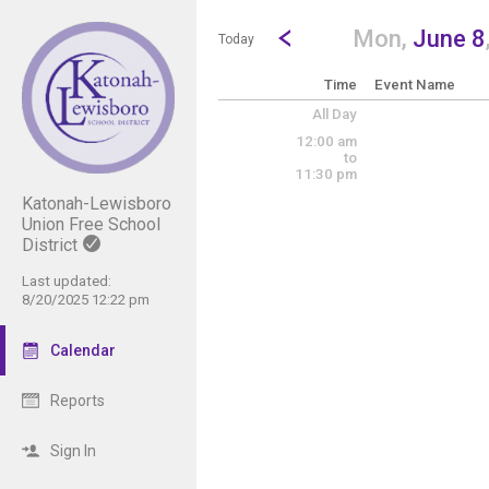
Show Menu
Click this to show the menu.
Go to Previous Day
Click here to view the |strong|p
Mon,
June 8
Today
Time
Event Name
All Day
12:00 am
to
11:30 pm
Katonah-Lewisboro
Union Free School
District
Last updated:
8/20/2025 12:22 pm
Calendar
Reports
Sign In