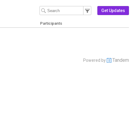
Filter Events
Filter the events that get 
Get Updates
Participants
Tandem
Powered by