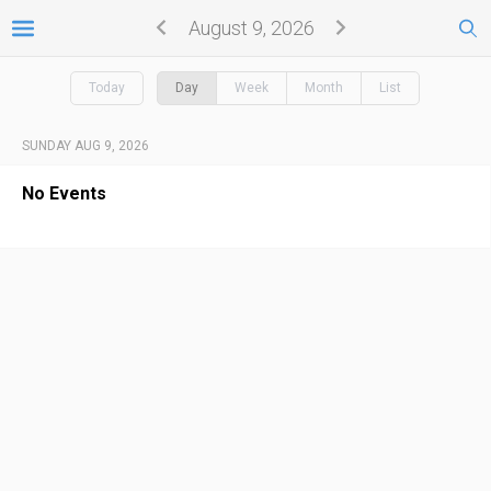
August 9, 2026
Today
Day
Week
Month
List
SUNDAY AUG 9, 2026
No Events