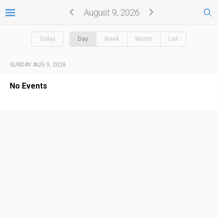
August 9, 2026
Today
Day
Week
Month
List
SUNDAY AUG 9, 2026
No Events