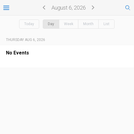
August 6, 2026
Today
Day
Week
Month
List
THURSDAY AUG 6, 2026
No Events