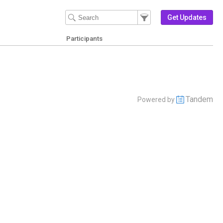
Filter Events
Filter the events that get 
Get Updates
Participants
Tandem
Powered by