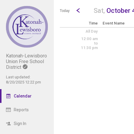
Show Menu
Click this to show the menu.
Go to Previous Day
Click here to view the |strong|p
Sat,
October 
Today
Time
Event Name
All Day
12:00 am
to
11:30 pm
Katonah-Lewisboro
Union Free School
District
Last updated:
8/20/2025 12:22 pm
Calendar
Reports
Sign In