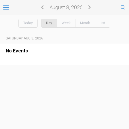
August 8, 2026
Today
Day
Week
Month
List
SATURDAY AUG 8, 2026
No Events