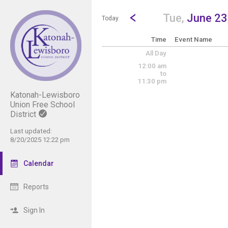
Show Menu
Click this to show the menu.
Go to Previous Day
Click here to view the |strong|p
Tue,
June 23
Today
Time
Event Name
All Day
12:00 am
to
11:30 pm
Katonah-Lewisboro
Union Free School
District
Last updated:
8/20/2025 12:22 pm
Calendar
Reports
Sign In