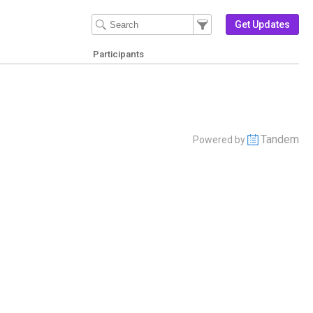
Filter Events
Filter the events that get 
Get Updates
Participants
Tandem
Powered by