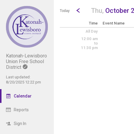
Show Menu
Click this to show the menu.
Go to Previous Day
Click here to view the |strong|p
Thu,
October 
Today
Time
Event Name
All Day
12:00 am
to
11:30 pm
Katonah-Lewisboro
Union Free School
District
Last updated:
8/20/2025 12:22 pm
Calendar
Reports
Sign In