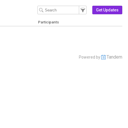
Filter Events
Filter the events that get 
Get Updates
Participants
Tandem
Powered by