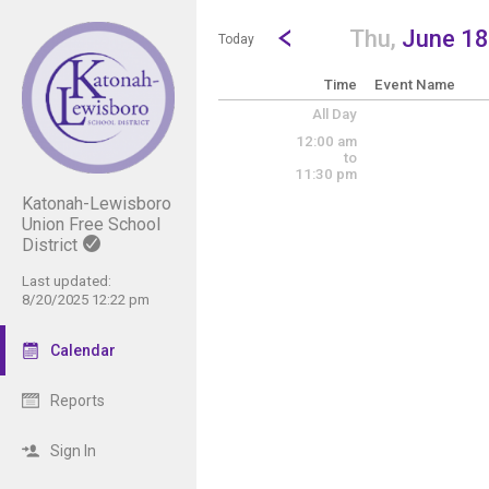
Show Menu
Click this to show the menu.
Go to Previous Day
Click here to view the |strong|p
Thu,
June 18
Today
Time
Event Name
All Day
12:00 am
to
11:30 pm
Katonah-Lewisboro
Union Free School
District
Last updated:
8/20/2025 12:22 pm
Calendar
Reports
Sign In