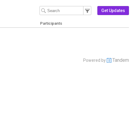
Filter Events
Filter the events that get 
Get Updates
Participants
Tandem
Powered by