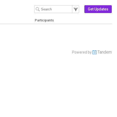
Filter Events
Filter the events that get 
Get Updates
Participants
Tandem
Powered by