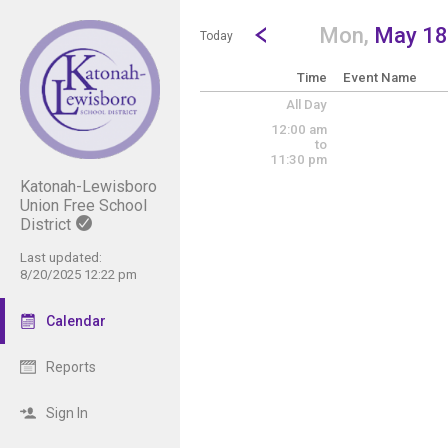
Show Menu
Click this to show the menu.
Go to Previous Day
Click here to view the |strong|p
Mon,
May 18
Today
Time
Event Name
All Day
12:00 am
to
11:30 pm
Katonah-Lewisboro
Union Free School
District
Last updated:
8/20/2025 12:22 pm
Calendar
Reports
Sign In