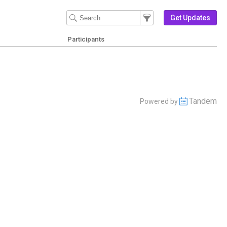
Filter Events
Filter the events that get 
Get Updates
Participants
Tandem
Powered by