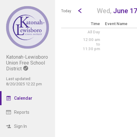
Show Menu
Click this to show the menu.
Go to Previous Day
Click here to view the |strong|p
Wed,
June 1
Today
Time
Event Name
All Day
12:00 am
to
11:30 pm
Katonah-Lewisboro
Union Free School
District
Last updated:
8/20/2025 12:22 pm
Calendar
Reports
Sign In