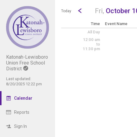
Show Menu
Click this to show the menu.
Go to Previous Day
Click here to view the |strong|p
Fri,
October 1
Today
Time
Event Name
All Day
12:00 am
to
11:30 pm
Katonah-Lewisboro
Union Free School
District
Last updated:
8/20/2025 12:22 pm
Calendar
Reports
Sign In