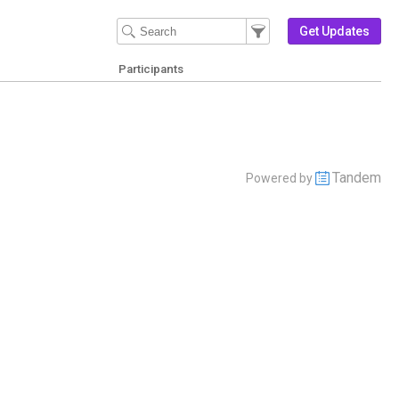
Filter Events
Filter the events that get 
Get Updates
Participants
Tandem
Powered by