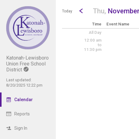
Show Menu
Click this to show the menu.
Go to Previous Day
Click here to view the |strong|p
Thu,
November
Today
Time
Event Name
All Day
12:00 am
to
11:30 pm
Katonah-Lewisboro
Union Free School
District
Last updated:
8/20/2025 12:22 pm
Calendar
Reports
Sign In