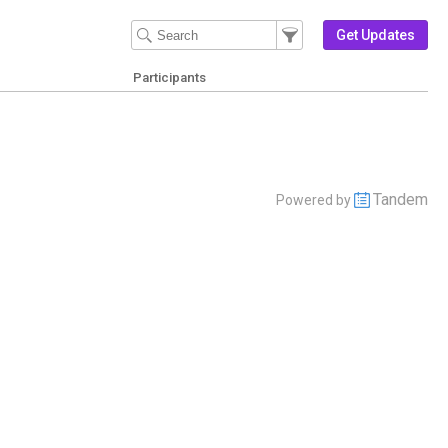
Filter Events
Filter the events that get 
Get Updates
Participants
Tandem
Powered by